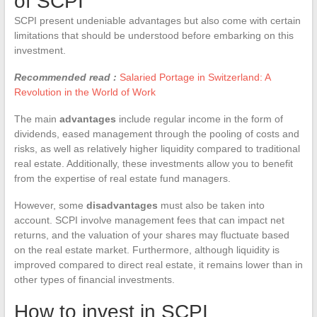
of SCPI
SCPI present undeniable advantages but also come with certain
limitations that should be understood before embarking on this
investment.
Recommended read :
Salaried Portage in Switzerland: A
Revolution in the World of Work
The main
advantages
include regular income in the form of
dividends, eased management through the pooling of costs and
risks, as well as relatively higher liquidity compared to traditional
real estate. Additionally, these investments allow you to benefit
from the expertise of real estate fund managers.
However, some
disadvantages
must also be taken into
account. SCPI involve management fees that can impact net
returns, and the valuation of your shares may fluctuate based
on the real estate market. Furthermore, although liquidity is
improved compared to direct real estate, it remains lower than in
other types of financial investments.
How to invest in SCPI