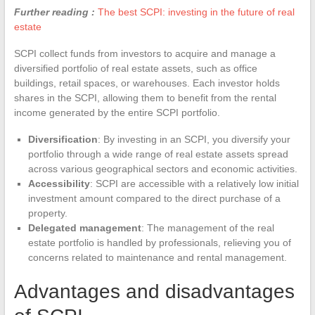
Further reading :
The best SCPI: investing in the future of real
estate
SCPI collect funds from investors to acquire and manage a
diversified portfolio of real estate assets, such as office
buildings, retail spaces, or warehouses. Each investor holds
shares in the SCPI, allowing them to benefit from the rental
income generated by the entire SCPI portfolio.
Diversification
: By investing in an SCPI, you diversify your
portfolio through a wide range of real estate assets spread
across various geographical sectors and economic activities.
Accessibility
: SCPI are accessible with a relatively low initial
investment amount compared to the direct purchase of a
property.
Delegated management
: The management of the real
estate portfolio is handled by professionals, relieving you of
concerns related to maintenance and rental management.
Advantages and disadvantages