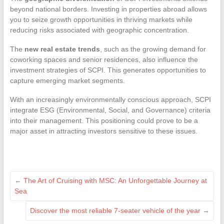
beyond national borders. Investing in properties abroad allows
you to seize growth opportunities in thriving markets while
reducing risks associated with geographic concentration.
The
new real estate trends
, such as the growing demand for
coworking spaces and senior residences, also influence the
investment strategies of SCPI. This generates opportunities to
capture emerging market segments.
With an increasingly environmentally conscious approach, SCPI
integrate ESG (Environmental, Social, and Governance) criteria
into their management. This positioning could prove to be a
major asset in attracting investors sensitive to these issues.
←
The Art of Cruising with MSC: An Unforgettable Journey at
Sea
Discover the most reliable 7-seater vehicle of the year
→