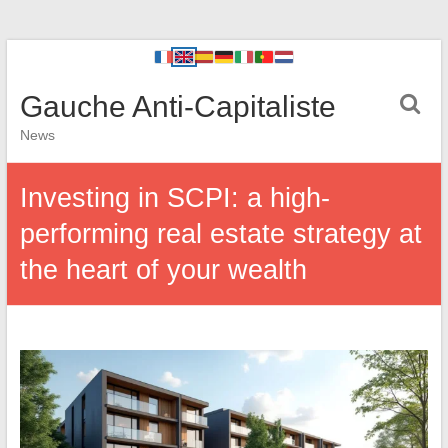
Gauche Anti-Capitaliste
News
Investing in SCPI: a high-
performing real estate strategy at
the heart of your wealth