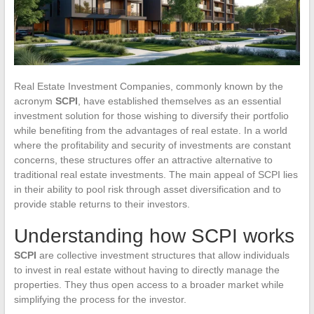
Real Estate Investment Companies, commonly known by the
acronym
SCPI
, have established themselves as an essential
investment solution for those wishing to diversify their portfolio
while benefiting from the advantages of real estate. In a world
where the profitability and security of investments are constant
concerns, these structures offer an attractive alternative to
traditional real estate investments. The main appeal of SCPI lies
in their ability to pool risk through asset diversification and to
provide stable returns to their investors.
Understanding how SCPI works
SCPI
are collective investment structures that allow individuals
to invest in real estate without having to directly manage the
properties. They thus open access to a broader market while
simplifying the process for the investor.