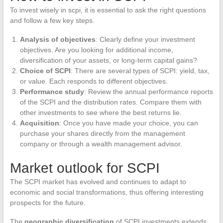
To invest wisely in scpi, it is essential to ask the right questions
and follow a few key steps.
Analysis of objectives
: Clearly define your investment
objectives. Are you looking for additional income,
diversification of your assets, or long-term capital gains?
Choice of SCPI
: There are several types of SCPI: yield, tax,
or value. Each responds to different objectives.
Performance study
: Review the annual performance reports
of the SCPI and the distribution rates. Compare them with
other investments to see where the best returns lie.
Acquisition
: Once you have made your choice, you can
purchase your shares directly from the management
company or through a wealth management advisor.
Market outlook for SCPI
The SCPI market has evolved and continues to adapt to
economic and social transformations, thus offering interesting
prospects for the future.
The
geographic diversification
of SCPI investments extends