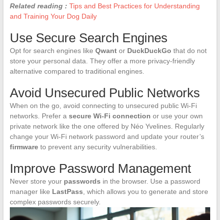
Related reading :
Tips and Best Practices for Understanding
and Training Your Dog Daily
Use Secure Search Engines
Opt for search engines like
Qwant
or
DuckDuckGo
that do not
store your personal data. They offer a more privacy-friendly
alternative compared to traditional engines.
Avoid Unsecured Public Networks
When on the go, avoid connecting to unsecured public Wi-Fi
networks. Prefer a
secure Wi-Fi connection
or use your own
private network like the one offered by Néo Yvelines. Regularly
change your Wi-Fi network password and update your router’s
firmware
to prevent any security vulnerabilities.
Improve Password Management
Never store your
passwords
in the browser. Use a password
manager like
LastPass
, which allows you to generate and store
complex passwords securely.