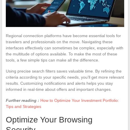
Regional connection platforms have become essential tools for
travelers and professionals on the move. Navigating these
interfaces effectively can sometimes be complex, especially with
the multitude of options available. To make the most of these
tools, a few simple tips can make all the difference.
Using precise search filters saves valuable time. By refining the
criteria according to your specific needs, you’ll get more relevant
results. Customizing notifications and alerts helps you stay
informed in real-time about offers and important changes.
Further reading :
How to Optimize Your Investment Portfolio:
Tips and Strategies
Optimize Your Browsing
Security