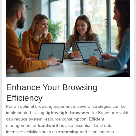
Enhance Your Browsing
Efficiency
For an optimal browsing experience, several strategies can be
implemented. Using
lightweight browsers
like Brave or Vivaldi
can reduce system resource consumption. Efficient
management of
bandwidth
is also essential. Limit data-
intensive activities such as
streaming
and simultaneous