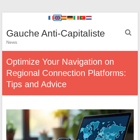
Gauche Anti-Capitaliste
News
Optimize Your Navigation on
Regional Connection Platforms:
Tips and Advice