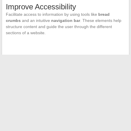
Improve Accessibility
Facilitate access to information by using tools like
bread
crumbs
and an intuitive
navigation bar
. These elements help
structure content and guide the user through the different
sections of a website.
←
Canberra: the Unknown of the Oceanian Continent
How to Enjoy the Best of Online Football Without Interruption
→
Search