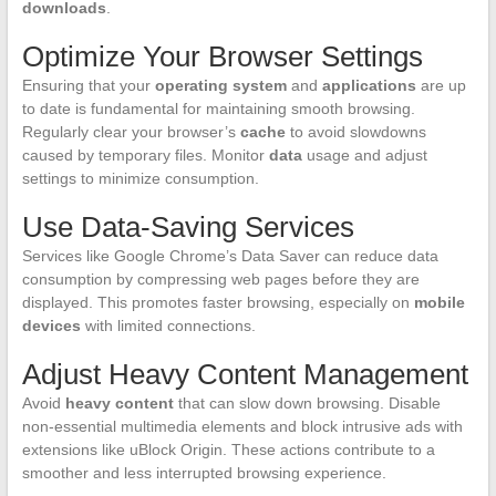
downloads
.
Optimize Your Browser Settings
Ensuring that your
operating system
and
applications
are up
to date is fundamental for maintaining smooth browsing.
Regularly clear your browser’s
cache
to avoid slowdowns
caused by temporary files. Monitor
data
usage and adjust
settings to minimize consumption.
Use Data-Saving Services
Services like Google Chrome’s Data Saver can reduce data
consumption by compressing web pages before they are
displayed. This promotes faster browsing, especially on
mobile
devices
with limited connections.
Adjust Heavy Content Management
Avoid
heavy content
that can slow down browsing. Disable
non-essential multimedia elements and block intrusive ads with
extensions like uBlock Origin. These actions contribute to a
smoother and less interrupted browsing experience.