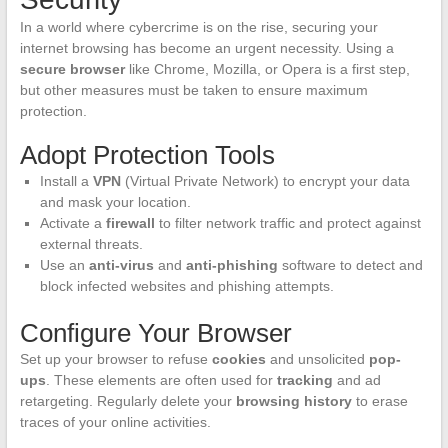
In a world where cybercrime is on the rise, securing your
internet browsing has become an urgent necessity. Using a
secure browser
like Chrome, Mozilla, or Opera is a first step,
but other measures must be taken to ensure maximum
protection.
Adopt Protection Tools
Install a
VPN
(Virtual Private Network) to encrypt your data
and mask your location.
Activate a
firewall
to filter network traffic and protect against
external threats.
Use an
anti-virus
and
anti-phishing
software to detect and
block infected websites and phishing attempts.
Configure Your Browser
Set up your browser to refuse
cookies
and unsolicited
pop-
ups
. These elements are often used for
tracking
and ad
retargeting. Regularly delete your
browsing history
to erase
traces of your online activities.