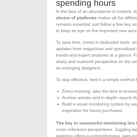
spending hours
In the face of an abundance of content, s
choice of platforms
makes all the differ
remains essential: just follow a few key ac
to keep an eye on the important new arriv
To save time, invest in dedicated tools: a
updates from magazines and specialized s
trends and expert analyses at a glance. Fa
sharp and nuanced perspective on the sect
as emerging designers.
To stay effective, here’s a simple method 
Every morning, take the time to browse
Archive articles and in-depth reports th
Build a visual monitoring system by sav
inspiration for future purchases
The key to successful monitoring lies
cross-reference perspectives. Juggling b
analyses offers a comprehensive, ever-ev