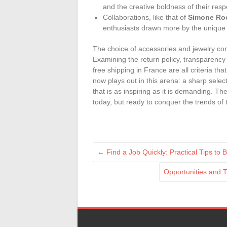
and the creative boldness of their respec
Collaborations, like that of
Simone Ro
enthusiasts drawn more by the unique e
The choice of accessories and jewelry comp
Examining the return policy, transparency 
free shipping in France are all criteria t
now plays out in this arena: a sharp sele
that is as inspiring as it is demanding. The
today, but ready to conquer the trends of
←
Find a Job Quickly: Practical Tips to
Opportunities and 