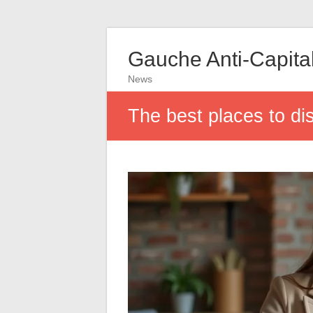
Gauche Anti-Capital
News
The best places to dis