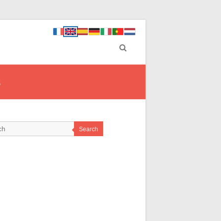
s
Search