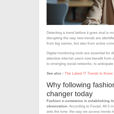
Detecting a trend before it goes viral is no
disrupting the way new trends are identi
from big names, but also from active comm
Digital monitoring tools are essential for
attentive internet users now benefit from 
to emerging social networks, to anticipate
See also :
The Latest IT Trends to Know
Why following fashio
changer today
Fashion e-commerce is establishing itse
observation
. According to Fevad, 48.5 m
sets the tone: the way we access trends has