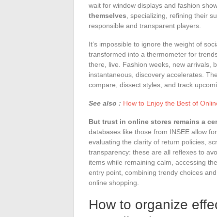
wait for window displays and fashion sho
themselves
, specializing, refining their
responsible and transparent players.
It’s impossible to ignore the weight of soc
transformed into a thermometer for trends
there, live. Fashion weeks, new arrivals
instantaneous, discovery accelerates. The
compare, dissect styles, and track upcomi
See also :
How to Enjoy the Best of Onlin
But trust in online stores remains a ce
databases like those from INSEE allow for 
evaluating the clarity of return policies, s
transparency: these are all reflexes to av
items while remaining calm, accessing the
entry point, combining trendy choices an
online shopping.
How to organize effe