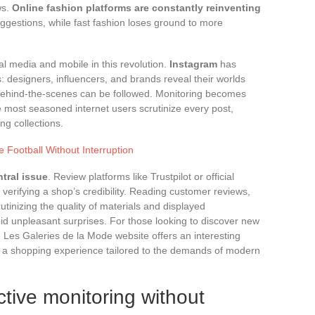
ws.
Online fashion platforms are constantly reinventing
 suggestions, while fast fashion loses ground to more
ial media and mobile in this revolution.
Instagram
has
: designers, influencers, and brands reveal their worlds
, behind-the-scenes can be followed. Monitoring becomes
 most seasoned internet users scrutinize every post,
ng collections.
e Football Without Interruption
ntral issue
. Review platforms like Trustpilot or official
verifying a shop’s credibility. Reading customer reviews,
crutinizing the quality of materials and displayed
oid unpleasant surprises. For those looking to discover new
 Les Galeries de la Mode website offers an interesting
d a shopping experience tailored to the demands of modern
ctive monitoring without