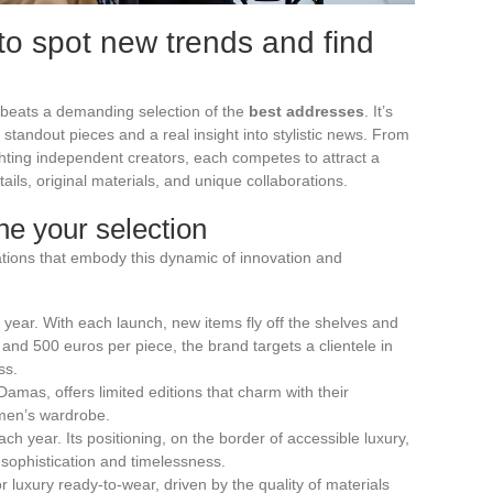
to spot new trends and find
 beats a demanding selection of the
best addresses
. It’s
 standout pieces and a real insight into stylistic news. From
ghting independent creators, each competes to attract a
tails, original materials, and unique collaborations.
ne your selection
ations that embody this dynamic of innovation and
 year. With each launch, new items fly off the shelves and
0 and 500 euros per piece, the brand targets a clientele in
ss.
amas, offers limited editions that charm with their
women’s wardrobe.
ach year. Its positioning, on the border of accessible luxury,
 sophistication and timelessness.
 luxury ready-to-wear, driven by the quality of materials