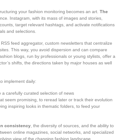
tructuring your fashion monitoring becomes an art.
The
ence. Instagram, with its mass of images and stories,
counts, target relevant hashtags, and activate notifications
als and selections.
n RSS feed aggregator, custom newsletters that centralize
ites. This way, you avoid dispersion and can compare
shion blogs, run by professionals or young stylists, offer a
or’s shifts, the directions taken by major houses as well
to implement daily:
 a carefully curated selection of news
at seem promising, to reread later or track their evolution
ing inspiring looks in thematic folders, to feed your
 in consistency
, the diversity of sources, and the ability to
etween online magazines, social networks, and specialized
olving view of the changing fashion landscape.