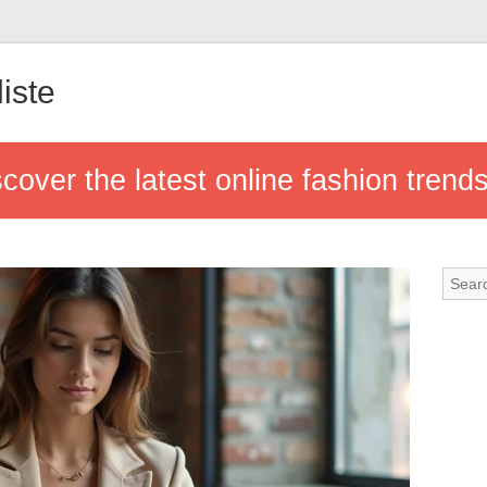
iste
cover the latest online fashion trend