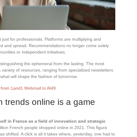
t just for professionals. Platforms are multiplying and
fied and spread. Recommendations no longer come solely
unities or independent initiatives.
 distinguishing the ephemeral from the lasting. The most
a variety of resources, ranging from specialized newsletters
 what will shape the fashion of tomorrow.
: from 1and1 Webmail to AI49
n trends online is a game
lf in France as a field of innovation and strategic
illion French people shopped online in 2021. This figure
 shifted. A click is all it takes where, yesterday, one had to