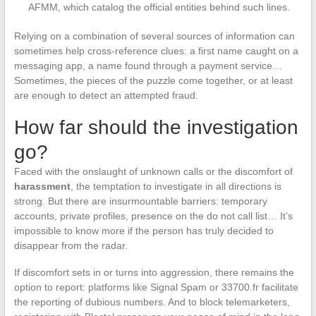
AFMM, which catalog the official entities behind such lines.
Relying on a combination of several sources of information can
sometimes help cross-reference clues: a first name caught on a
messaging app, a name found through a payment service…
Sometimes, the pieces of the puzzle come together, or at least
are enough to detect an attempted fraud.
How far should the investigation
go?
Faced with the onslaught of unknown calls or the discomfort of
harassment
, the temptation to investigate in all directions is
strong. But there are insurmountable barriers: temporary
accounts, private profiles, presence on the do not call list… It’s
impossible to know more if the person has truly decided to
disappear from the radar.
If discomfort sets in or turns into aggression, there remains the
option to report: platforms like Signal Spam or 33700.fr facilitate
the reporting of dubious numbers. And to block telemarketers,