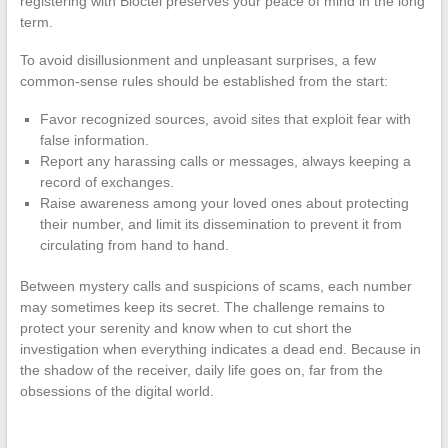
registering with Bloctel preserves your peace of mind in the long
term.
To avoid disillusionment and unpleasant surprises, a few
common-sense rules should be established from the start:
Favor recognized sources, avoid sites that exploit fear with
false information.
Report any harassing calls or messages, always keeping a
record of exchanges.
Raise awareness among your loved ones about protecting
their number, and limit its dissemination to prevent it from
circulating from hand to hand.
Between mystery calls and suspicions of scams, each number
may sometimes keep its secret. The challenge remains to
protect your serenity and know when to cut short the
investigation when everything indicates a dead end. Because in
the shadow of the receiver, daily life goes on, far from the
obsessions of the digital world.