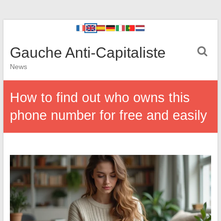
Gauche Anti-Capitaliste
News
How to find out who owns this
phone number for free and easily