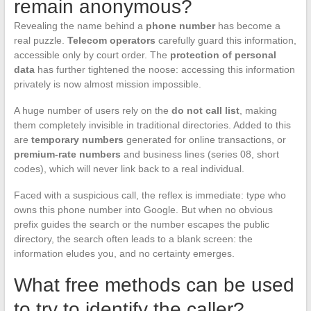
remain anonymous?
Revealing the name behind a
phone number
has become a
real puzzle.
Telecom operators
carefully guard this information,
accessible only by court order. The
protection of personal
data
has further tightened the noose: accessing this information
privately is now almost mission impossible.
A huge number of users rely on the
do not call list
, making
them completely invisible in traditional directories. Added to this
are
temporary numbers
generated for online transactions, or
premium-rate numbers
and business lines (series 08, short
codes), which will never link back to a real individual.
Faced with a suspicious call, the reflex is immediate: type who
owns this phone number into Google. But when no obvious
prefix guides the search or the number escapes the public
directory, the search often leads to a blank screen: the
information eludes you, and no certainty emerges.
What free methods can be used
to try to identify the caller?