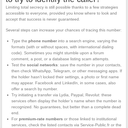
Limiting total secrecy is still possible thanks to a few strategies
accessible to everyone, provided you know where to look and
accept that success is never guaranteed.
Several steps can increase your chances of tracing this number:
Type the
phone number
into a search engine, varying the
formats (with or without spaces, with international dialing
code). Sometimes you might stumble upon a forum
comment, a post, or a database listing scam attempts.
Test the
social networks
: save the number in your contacts,
then check WhatsApp, Telegram, or other messaging apps. If
the holder hasn’t locked their settings, a photo or first name
may appear. Facebook and LinkedIn, in some cases, also
offer a search by number.
Try initiating a transfer via Lydia, Paypal, Revolut: these
services often display the holder’s name when the number is
recognized. No guarantees, but better than a complete dead
end.
For
premium-rate numbers
or those linked to institutional
services, check the listed contacts via Service-Public.fr or the