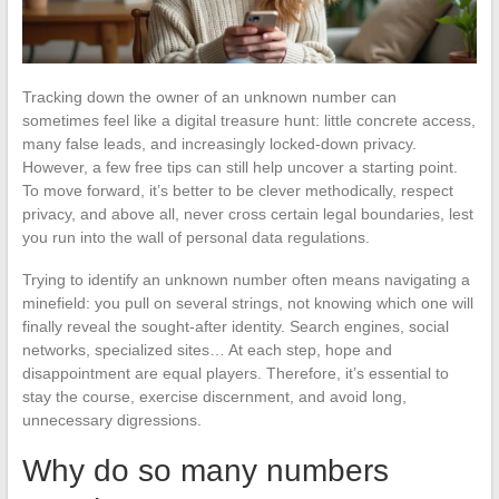
Tracking down the owner of an unknown number can
sometimes feel like a digital treasure hunt: little concrete access,
many false leads, and increasingly locked-down privacy.
However, a few free tips can still help uncover a starting point.
To move forward, it’s better to be clever methodically, respect
privacy, and above all, never cross certain legal boundaries, lest
you run into the wall of personal data regulations.
Trying to identify an unknown number often means navigating a
minefield: you pull on several strings, not knowing which one will
finally reveal the sought-after identity. Search engines, social
networks, specialized sites… At each step, hope and
disappointment are equal players. Therefore, it’s essential to
stay the course, exercise discernment, and avoid long,
unnecessary digressions.
Why do so many numbers